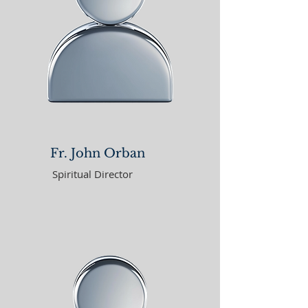
Fr. John Orban
Spiritual Director