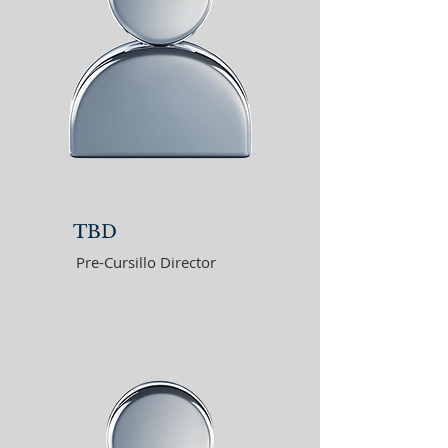
TBD
Pre-Cursillo Director