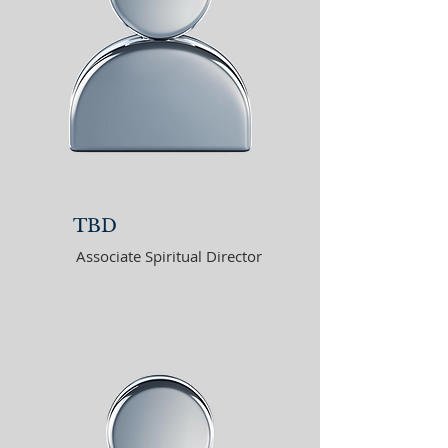
TBD
Associate Spiritual Director