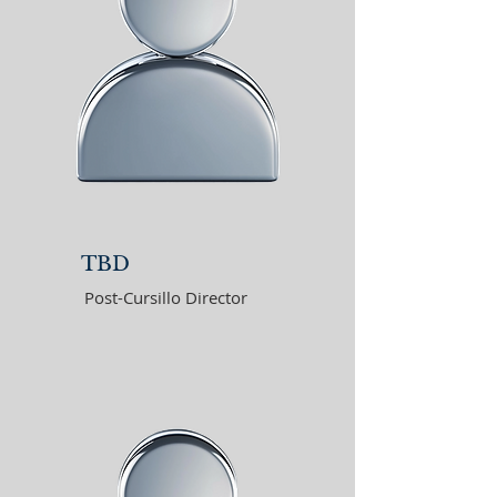
TBD
Post-Cursillo Director