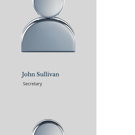
John Sullivan
Secretary