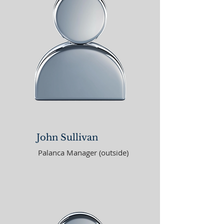
John Sullivan
Palanca Manager (outside)