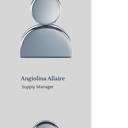
Angiolina Allaire
Supply Manager