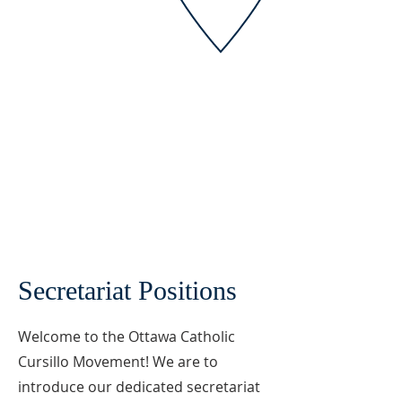
Secretariat Positions
Welcome to the Ottawa Catholic
Cursillo Movement! We are to
introduce our dedicated secretariat