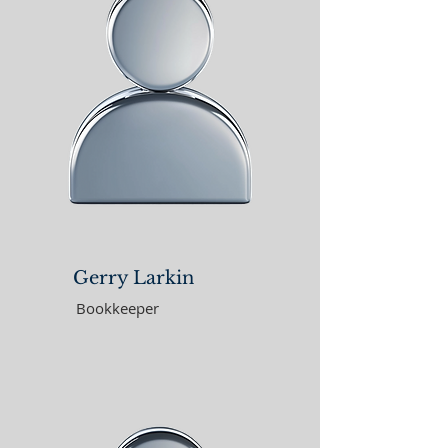
Gerry Larkin
Bookkeeper