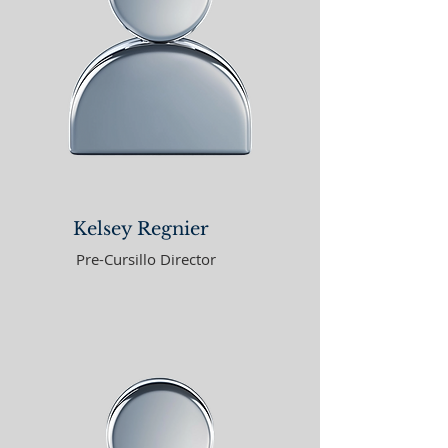
Kelsey Regnier
Pre-Cursillo Director