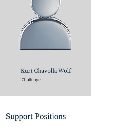
Kurt Chavolla Wolf
Challenge
Support Positions