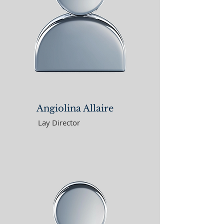
Angiolina Allaire
Lay Director