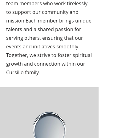
team members who work tirelessly
to support our community and
mission Each member brings unique
talents and a shared passion for
serving others, ensuring that our
events and initiatives smoothly.
Together, we strive to foster spiritual
growth and connection within our
Cursillo family.