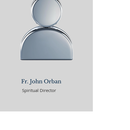
Fr. John Orban
Spiritual Director