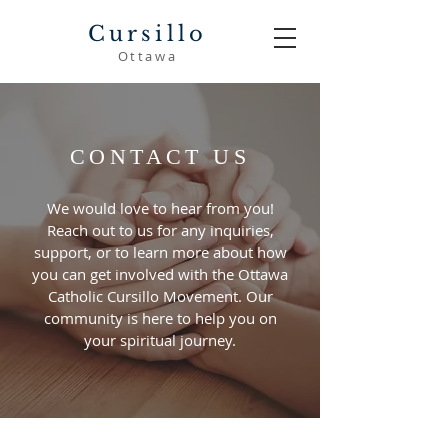
Cursillo
Ottawa
CONTACT US
We would love to hear from you!
Reach out to us for any inquiries,
support, or to learn more about how
you can get involved with the Ottawa
Catholic Cursillo Movement. Our
community is here to help you on
your spiritual journey.