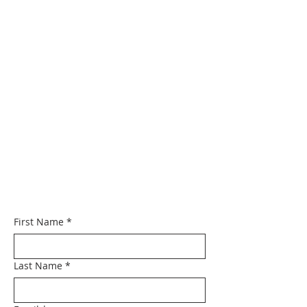
First Name
*
Last Name
*