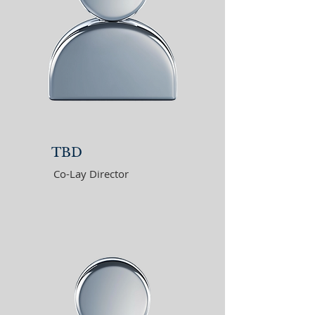
TBD
Co-Lay Director