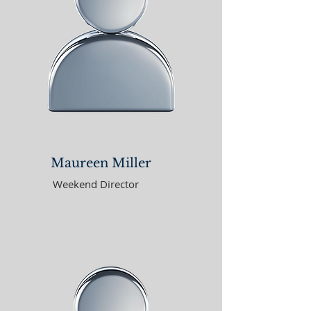
Maureen Miller
Weekend Director