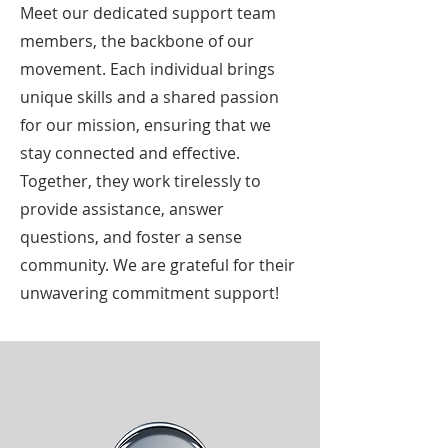
Meet our dedicated support team
members, the backbone of our
movement. Each individual brings
unique skills and a shared passion
for our mission, ensuring that we
stay connected and effective.
Together, they work tirelessly to
provide assistance, answer
questions, and foster a sense
community. We are grateful for their
unwavering commitment support!