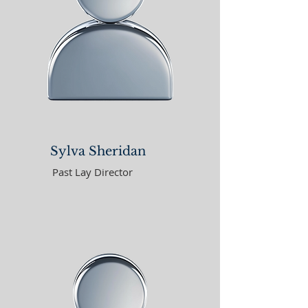
Sylva Sheridan
Past Lay Director