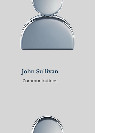
John Sullivan
Communications