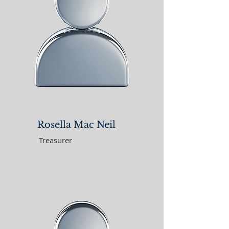
Rosella Mac Neil
Treasurer