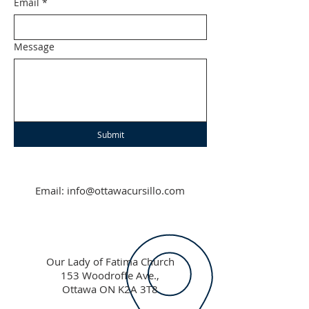
Email
*
Message
Submit
Email:
info@ottawacursillo.com
Our Lady of Fatima Church
153 Woodroffe Ave.,
Ottawa ON K2A 3T8